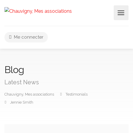
Me connecter
Blog
Latest News
Chauvigny, Mes associations
Testimonials
Jennie Smith