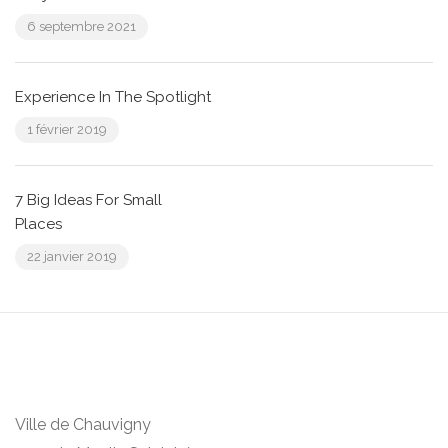
6 septembre 2021
Experience In The Spotlight
1 février 2019
7 Big Ideas For Small
Places
22 janvier 2019
Ville de Chauvigny