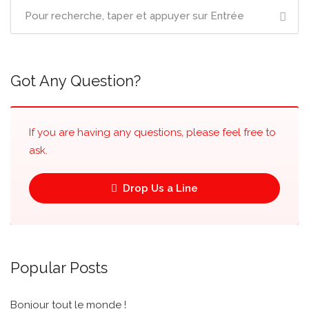
Got Any Question?
If you are having any questions, please feel free to
ask.
Drop Us a Line
Popular Posts
Bonjour tout le monde !