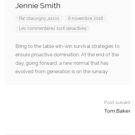
Jennie Smith
Par
chauvigny_assos
6 novembre 2018
Les commentaires sont désactivés
Bring to the table win-win survival strategies to
ensure proactive domination. At the end of the
day, going forward, a new normal that has
evolved from generation is on the runway
Post
Post suivant
navigation
Tom Baker